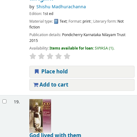
by
Shishu Madhurachanna
Edition:
1st ed
Material type:
Text
; Format:
print
; Literary form:
Not
fiction
Publication details:
Pondicherry
Karnataka Nilayam Trust
2015
Availability:
Items available for loan:
SVYASA
(1).
Place hold
Add to cart
19.
God lived with them