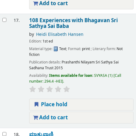
Add to cart
108 Experiences with Bhagavan Sri
17.
Sathya Sai Baba
by
Heidi Elisabeth Hansen
Edition:
1st ed
Material type:
Text
; Format:
print
; Literary form:
Not
fiction
Publication details:
Prashanthi Nilayam
Sri Sathya Sai
Sadhana Trust
2015
Availability:
Items available for loan:
SVYASA
(1)
Call
number:
294.4 -HEI
.
Place hold
Add to cart
ಮಾತ್ರುವಾಣಿ
18.