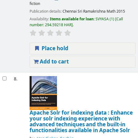
fiction
Publication details:
Chennai
Sri Ramakrishna Math
2015
Availability:
Items available for loan:
SVYASA
(1)
Call
number:
294.59218 HAR
.
Place hold
Add to cart
8.
Apache Solr for indexing data : Enhance
your solr indexing experience with
advanced techniques and the built-in
functionalities available in Apache Solr