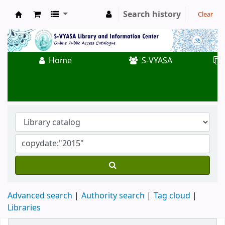
Search history
Clear
Koha online
Home
S-VYASA
Advanced search
Authority search
Tag cloud
Libraries