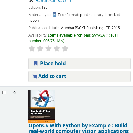
by
Handiekar, Sachin
Edition:
1st
Material type:
Text
; Format:
print
; Literary form:
Not
fiction
Publication details:
Mumbai
PACKT Publishing LTD
2015
Availability:
Items available for loan:
SVYASA
(1)
Call
number:
006.76 HAN
.
Place hold
Add to cart
9.
OpenCV with Python by Example : Build
real-world computer vision applications