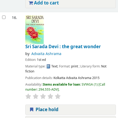
Add to cart
16.
Sri Sarada Devi : the great wonder
by
Advaita Ashrama
Edition:
1st ed
Material type:
Text
; Format:
print
; Literary form:
Not
fiction
Publication details:
Kolkatta
Advaita Ashrama
2015
Availability:
Items available for loan:
SVYASA
(1)
Call
number:
294.555-ADV
.
Place hold