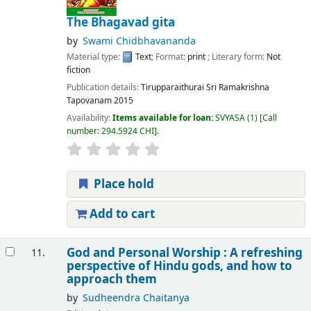
The Bhagavad gita
by
Swami Chidbhavananda
Material type:
Text
; Format:
print
; Literary form:
Not
fiction
Publication details:
Tirupparaithurai
Sri Ramakrishna
Tapovanam
2015
Availability:
Items available for loan:
SVYASA
(1)
Call
number:
294.5924 CHI
.
Place hold
Add to cart
God and Personal Worship : A refreshing
11.
perspective of Hindu gods, and how to
approach them
by
Sudheendra Chaitanya