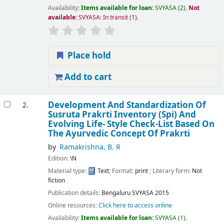
Availability:
Items available for loan:
SVYASA
(2).
Not
available:
SVYASA: In transit
(1).
Place hold
Add to cart
Development And Standardization Of
2.
Susruta Prakrti Inventory (Spi) And
Evolving Life- Style Check-List Based On
The Ayurvedic Concept Of Prakrti
by
Ramakrishna, B. R
Edition:
\N
Material type:
Text
; Format:
print
; Literary form:
Not
fiction
Publication details:
Bengaluru
SVYASA
2015
Online resources:
Click here to access online
Availability:
Items available for loan:
SVYASA
(1).