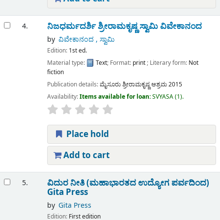
ನಿಜಧರ್ಮದರ್ಶಿ ಶ್ರೀರಾಮಕೃಷ್ಣ
ಸ್ವಾಮಿ ವಿವೇಕಾನಂದ
4.
by
ವಿವೇಕಾನಂದ , ಸ್ವಾಮಿ
Edition:
1st ed.
Material type:
Text
; Format:
print
; Literary form:
Not
fiction
Publication details:
ಮೈಸೂರು
ಶ್ರೀರಾಮಕೃಷ್ಣ ಆಶ್ರಮ
2015
Availability:
Items available for loan:
SVYASA
(1).
Place hold
Add to cart
ವಿದುರ ನೀತಿ (ಮಹಾಭಾರತದ ಉದ್ಯೋಗ ಪರ್ವದಿಂದ)
5.
Gita Press
by
Gita Press
Edition:
First edition