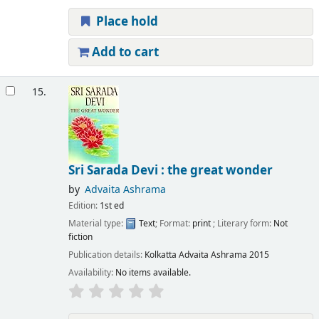
Place hold
Add to cart
15.
Sri Sarada Devi : the great wonder
by
Advaita Ashrama
Edition:
1st ed
Material type:
Text
; Format:
print
; Literary form:
Not
fiction
Publication details:
Kolkatta
Advaita Ashrama
2015
Availability:
No items available.