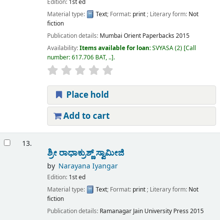
Edition:
1st ed
Material type:
Text
; Format:
print
; Literary form:
Not
fiction
Publication details:
Mumbai
Orient Paperbacks
2015
Availability:
Items available for loan:
SVYASA
(2)
Call
number:
617.706 BAT, ..
.
Place hold
Add to cart
13.
ಶ್ರೀ ರಾಧಾಕ್ರುಶ್ಣ್ ಸ್ವಾಮೀಜಿ
by
Narayana Iyangar
Edition:
1st ed
Material type:
Text
; Format:
print
; Literary form:
Not
fiction
Publication details:
Ramanagar
Jain University Press
2015