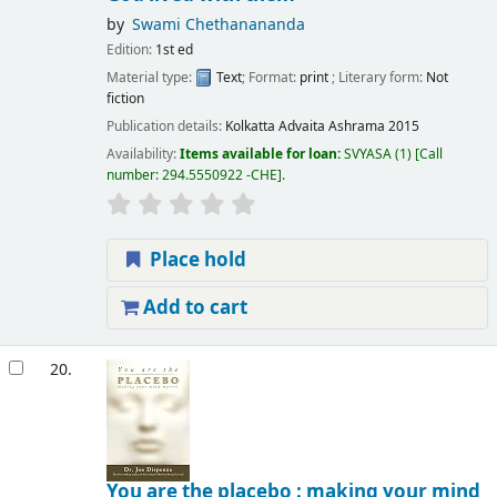
by
Swami Chethanananda
Edition:
1st ed
Material type:
Text
; Format:
print
; Literary form:
Not
fiction
Publication details:
Kolkatta
Advaita Ashrama
2015
Availability:
Items available for loan:
SVYASA
(1)
Call
number:
294.5550922 -CHE
.
Place hold
Add to cart
20.
You are the placebo : making your mind