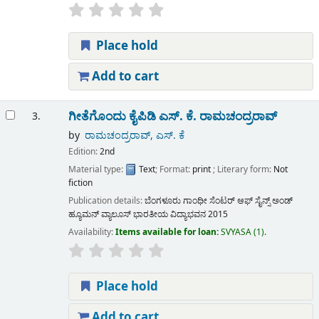
Place hold
Add to cart
ಗೀತೆಗೊಂದು ಕೈಪಿಡಿ
ಎಸ್. ಕೆ. ರಾಮಚಂದ್ರರಾವ್
3.
by
ರಾಮಚಂದ್ರರಾವ್, ಎಸ್. ಕೆ
Edition:
2nd
Material type:
Text
; Format:
print
; Literary form:
Not
fiction
Publication details:
ಬೆಂಗಳೂರು
ಗಾಂಧೀ ಸೆಂಟರ್ ಆಫ್ ಸೈನ್ಸ್ ಅಂಡ್
ಹ್ಯೂಮನ್ ವ್ಯಾಲೂಸ್ ಭಾರತೀಯ ವಿದ್ಯಾಭವನ
2015
Availability:
Items available for loan:
SVYASA
(1).
Place hold
Add to cart