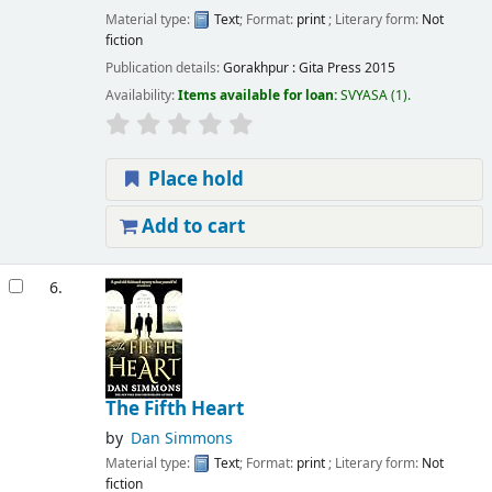
Material type:
Text
; Format:
print
; Literary form:
Not
fiction
Publication details:
Gorakhpur :
Gita Press
2015
Availability:
Items available for loan:
SVYASA
(1).
Place hold
Add to cart
6.
The Fifth Heart
by
Dan Simmons
Material type:
Text
; Format:
print
; Literary form:
Not
fiction