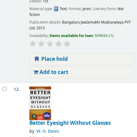
Edition:
1st
Material type:
Text
; Format:
print
; Literary form:
Not
fiction
Publication details:
Bangaluru
Jwalamukhi Mudranalaya PVT
Ltd.
2015
Availability:
Items available for loan:
SVYASA
(1).
Place hold
Add to cart
12.
Better Eyesight Without Glasses
by
W. H. Bates