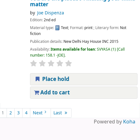
matter
by
Joe Dispenza
Edition:
2nd ed
Material type:
Text
; Format:
print
; Literary form:
Not
fiction
Publication details:
New Delhi
Hay House INC
2015
Availability:
Items available for loan:
SVYASA
(1)
Call
number:
158.1 -JOE
.
Place hold
Add to cart
Pages
1
2
3
4
Next
Last
Powered by
Koha