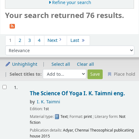
Refine your search
Your search returned 76 results.
Sort
1
2
3
4
Next
Last
Sort by:
Unhighlight
Select all
Clear all
Select titles to:
Place hold
Results
1.
The Science Of Yoga
I. K. Taimni
eng.
by
I. K. Taimni
Edition:
1st
Material type:
Text
; Format:
print
; Literary form:
Not
fiction
Publication details:
Adyar, Chennai
Theosophical publicatiing
house
2015