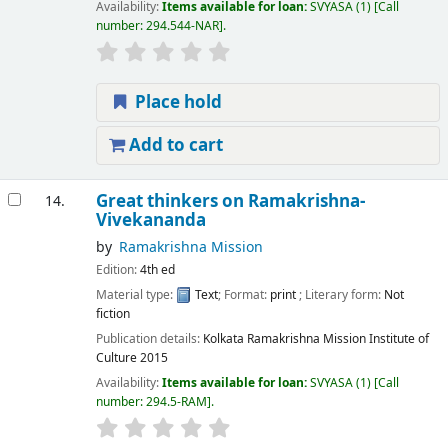
Availability:
Items available for loan:
SVYASA
(1)
Call
number:
294.544-NAR
.
Place hold
Add to cart
Great thinkers on Ramakrishna-
14.
Vivekananda
by
Ramakrishna Mission
Edition:
4th ed
Material type:
Text
; Format:
print
; Literary form:
Not
fiction
Publication details:
Kolkata
Ramakrishna Mission Institute of
Culture
2015
Availability:
Items available for loan:
SVYASA
(1)
Call
number:
294.5-RAM
.