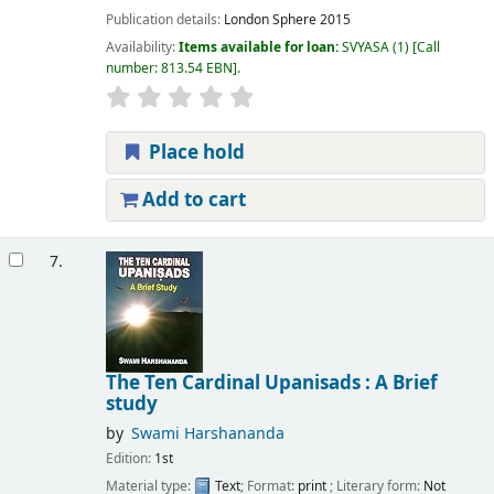
Publication details:
London
Sphere
2015
Availability:
Items available for loan:
SVYASA
(1)
Call
number:
813.54 EBN
.
Place hold
Add to cart
7.
The Ten Cardinal Upanisads : A Brief
study
by
Swami Harshananda
Edition:
1st
Material type:
Text
; Format:
print
; Literary form:
Not