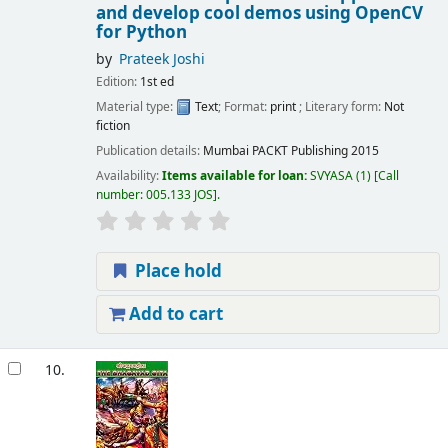
and develop cool demos using OpenCV
for Python
by
Prateek Joshi
Edition:
1st ed
Material type:
Text
; Format:
print
; Literary form:
Not
fiction
Publication details:
Mumbai
PACKT Publishing
2015
Availability:
Items available for loan:
SVYASA
(1)
Call
number:
005.133 JOS
.
Place hold
Add to cart
10.