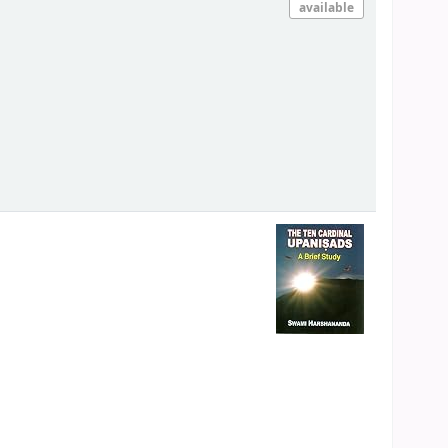
available