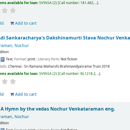
ems available for loan:
SVYASA
(2)
Call number:
181.482, ..
.
ld
Add to cart
Adi Sankaracharya's Dakshinamurti Stava
Nochur Venk
raman, Nochur
edition
:
Text
; Format:
print
; Literary form:
Not fiction
tails:
Chennai :
Sri Ramana Maharshi Brahmavidyasrama Trust
2018
ems available for loan:
SVYASA
(2)
Call number:
BL1218.2, ..
.
ld
Add to cart
a A Hymn by the vedas
Nochur Venkataraman
eng.
raman, Nochur
edition