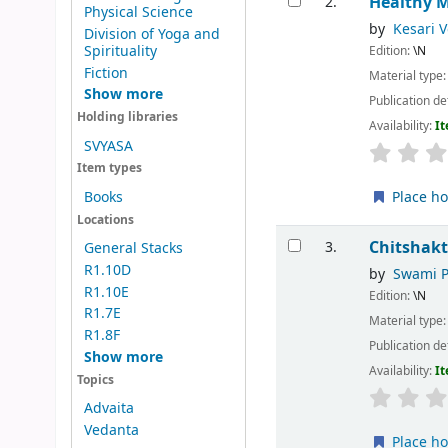
Healthy 
2.
Physical Science
by
Kesari 
Division of Yoga and
Spirituality
Edition:
\N
Fiction
Material type
Show more
Publication de
Holding libraries
Availability:
It
SVYASA
Item types
Place ho
Books
Locations
Chitshak
3.
General Stacks
R1.10D
by
Swami 
R1.10E
Edition:
\N
R1.7E
Material type
R1.8F
Publication de
Show more
Availability:
It
Topics
Advaita
Vedanta
Place ho