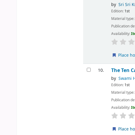
by
Sri Sri 
Edition:
1st
Material type
Publication de
Availability:
It
Place ho
The Ten C
10.
by
Swami 
Edition:
1st
Material type
Publication de
Availability:
It
Place ho