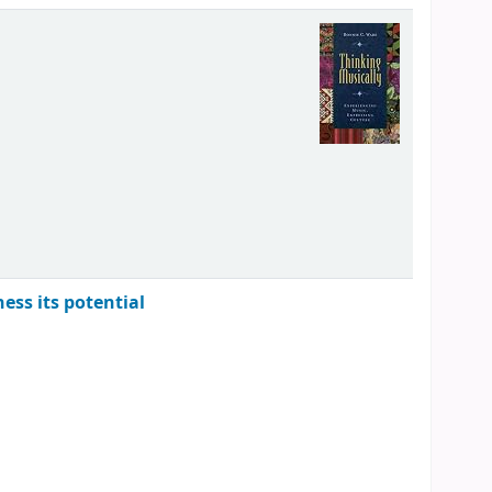
ess its potential