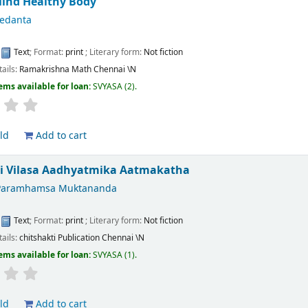
Mind Healthy Body
Vedanta
:
Text
; Format:
print
; Literary form:
Not fiction
tails:
Ramakrishna Math Chennai
\N
ems available for loan:
SVYASA
(2).
ld
Add to cart
ti Vilasa Aadhyatmika Aatmakatha
Paramhamsa Muktananda
:
Text
; Format:
print
; Literary form:
Not fiction
tails:
chitshakti Publication Chennai
\N
ems available for loan:
SVYASA
(1).
ld
Add to cart