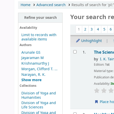
Home
Advanced search
Results of search for 'pl
Your search re
Refine your search
Sort
Availability
1
2
3
4
5
6
Limit to records with
available items
Unhighlight
Authors
Results
The Scien
1.
Arunale GS
Jayaraman M
by
I. K. Ta
Krishnamurthy J
Edition:
1st
Morgan, Clifford T. ...
Material type
Narayan, R. K.
Publication de
Show more
Availability:
It
Collections
Division of Yoga and
Humanities
Place ho
Division of Yoga and
Life Sciences
Division of Yoga and