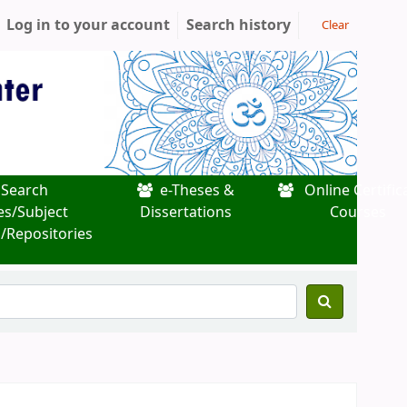
Log in to your account
Search history
Clear
Search
e-Theses &
Online Certific
es/Subject
Dissertations
Courses
/Repositories