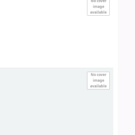
No cover
image
available
No cover
image
available