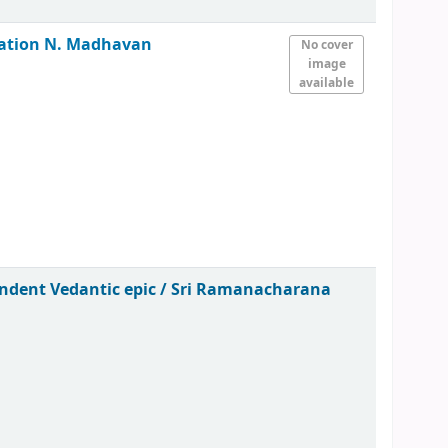
ration
N. Madhavan
No cover
image
available
endent Vedantic epic /
Sri Ramanacharana