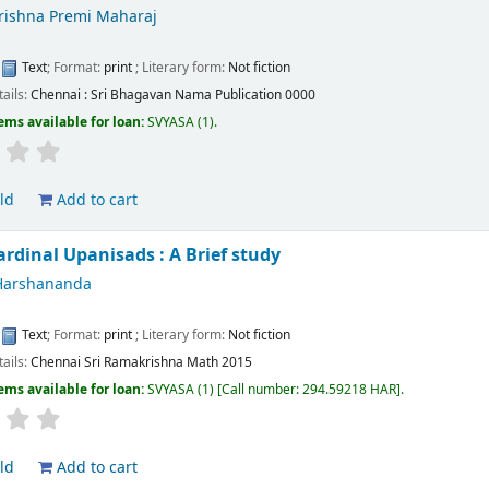
Krishna Premi Maharaj
:
Text
; Format:
print
; Literary form:
Not fiction
tails:
Chennai :
Sri Bhagavan Nama Publication
0000
ems available for loan:
SVYASA
(1).
ld
Add to cart
ardinal Upanisads : A Brief study
Harshananda
:
Text
; Format:
print
; Literary form:
Not fiction
tails:
Chennai
Sri Ramakrishna Math
2015
ems available for loan:
SVYASA
(1)
Call number:
294.59218 HAR
.
ld
Add to cart