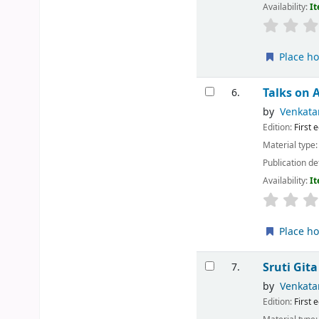
Availability:
It
Place ho
Talks on 
6.
by
Venkata
Edition:
First 
Material type
Publication de
Availability:
It
Place ho
Sruti Git
7.
by
Venkata
Edition:
First 