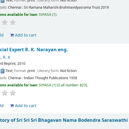
:
Text
; Format:
print
; Literary form:
Not fiction
tails:
Chennai :
Sri Ramana Maharshi Brahmavidyasrama Trust
2019
ems available for loan:
SVYASA
(1).
ld
Add to cart
cial Expert
R. K. Narayan
eng.
, R. K
rd Reprint, 2010
:
Text
; Format:
print
; Literary form:
Not fiction
tails:
Chennai :
Indian Thought Publications
1958
ems available for loan:
SVYASA
(1)
Call number:
823
.
ld
Add to cart
story of Sri Sri Sri Bhagavan Nama Bodendra Saraswath