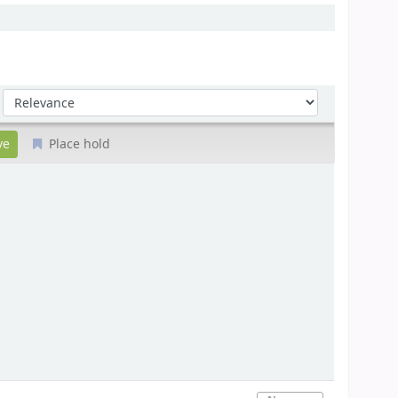
Sort by:
Place hold