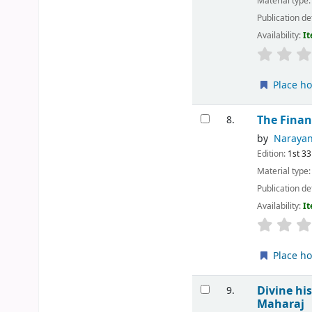
Material type
Publication de
Availability:
It
Place ho
The Finan
8.
by
Narayan
Edition:
1st 33
Material type
Publication de
Availability:
It
Place ho
Divine hi
9.
Maharaj