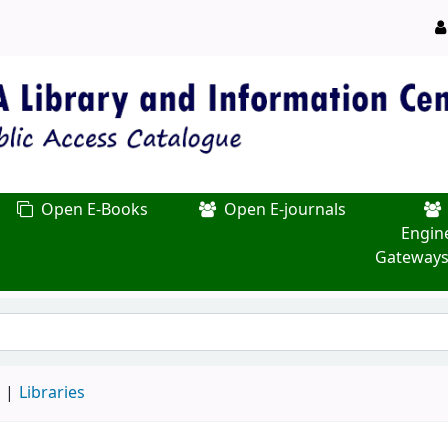
Open E-Books
Open E-journals
Engin
Gateways
d
Libraries