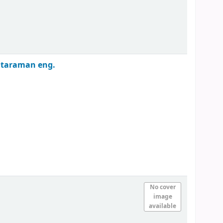
ataraman
eng.
No cover
image
available