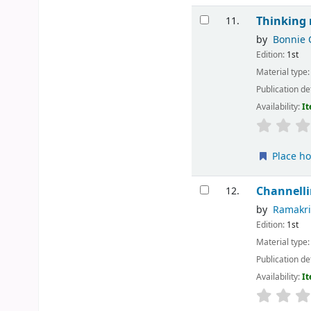
Thinking 
11.
by
Bonnie 
Edition:
1st
Material type
Publication de
Availability:
It
Place ho
Channelli
12.
by
Ramakr
Edition:
1st
Material type
Publication de
Availability:
It