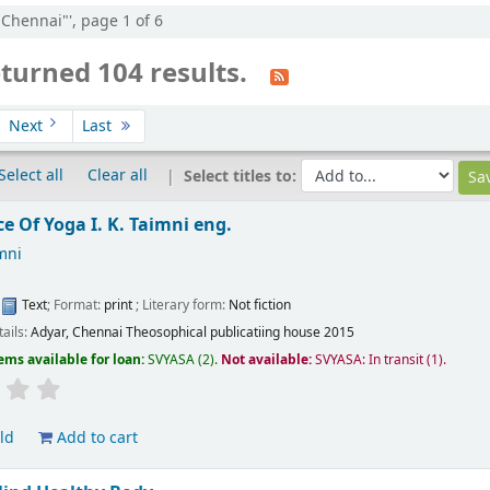
:"Chennai"', page 1 of 6
turned 104 results.
Next
Last
Select all
Clear all
Select titles to:
ce Of Yoga
I. K. Taimni
eng.
imni
:
Text
; Format:
print
; Literary form:
Not fiction
tails:
Adyar, Chennai
Theosophical publicatiing house
2015
ems available for loan:
SVYASA
(2).
Not available:
SVYASA: In transit
(1).
ld
Add to cart