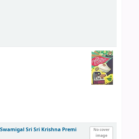
i Swamigal
Sri Sri Krishna Premi
No cover
image