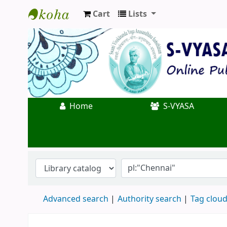
Cart
Lists
Koha online
Home
S-VYASA
Advanced search
Authority search
Tag clou