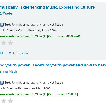
musically : Experiencing Music, Expressing Culture
C. Wade
:
Text
; Format:
print
; Literary form:
Not fiction
tails:
Chennai
Oxford University Press
2004
ems available for loan:
SVYASA
(1)
Call number:
780.9 WAD
.
ld
Add to cart
ng youth power : Facets of youth power and how to harn
ishna Math
:
Text
; Format:
print
; Literary form:
Not fiction
tails:
Chennai
Ramakrishna Math
2006
ems available for loan:
SVYASA
(1)
Call number:
170.842
.