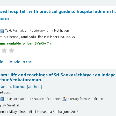
sed hospital : with practical guide to hospital administ
havan
.
:
Text
; Format:
print
; Literary form:
Not fiction
tails:
Chennai, Tamilnadu
Lifco Publishers Pvt. Ltd.
\N
ems available for loan:
SVYASA
(1).
ld
Add to cart
am : life and teachings of Sri Śaṅkarāchārya : an indep
ochur Venkataraman.
raman, Nochur
[author.]
edition.
:
Text
; Format:
print
; Nature of contents:
; Literary form:
Not fiction
lish
,
Sanskrit
nnai :
Nikaya Trust - Rishi Prakasana Sabha,
June, 2018