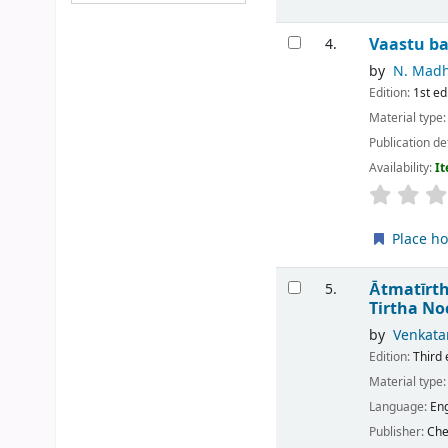
Vaastu ba
4.
by
N. Mad
Edition:
1st ed
Material type
Publication de
Availability:
It
Place ho
Ātmatīrth
5.
Tirtha N
by
Venkata
Edition:
Third 
Material type
Language:
Eng
Publisher:
Che