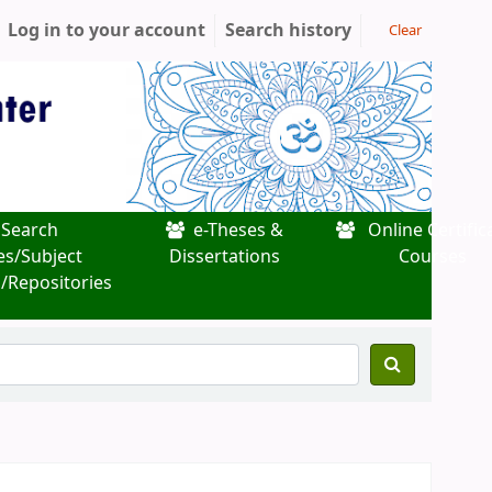
Log in to your account
Search history
Clear
Search
e-Theses &
Online Certific
es/Subject
Dissertations
Courses
/Repositories