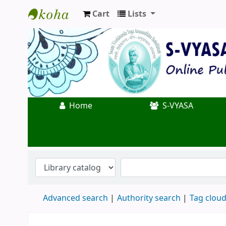
Cart
Lists
Koha online
Home
S-VYASA
Advanced search
Authority search
Tag clou