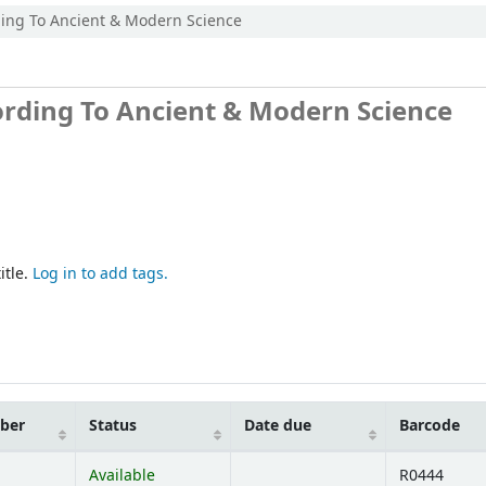
ding To Ancient & Modern Science
ording To Ancient & Modern Science
itle.
Log in to add tags.
mber
Status
Date due
Barcode
Available
R0444