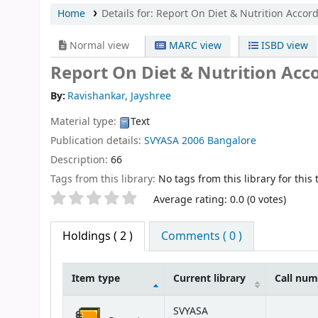
Home
Details for:
Report On Diet & Nutrition Accor
Normal view
MARC view
ISBD view
Report On Diet & Nutrition Acc
By:
Ravishankar, Jayshree
Material type:
Text
Publication details:
SVYASA
2006
Bangalore
Description:
66
Tags from this library:
No tags from this library for this t
Star ratings
Average rating: 0.0 (0 votes)
Holdings
( 2 )
Comments ( 0 )
Item type
Current library
Call nu
Holdings
SVYASA