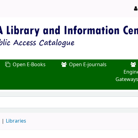
Open E-Books
Open E-journals
Engin
Gateways
d
Libraries