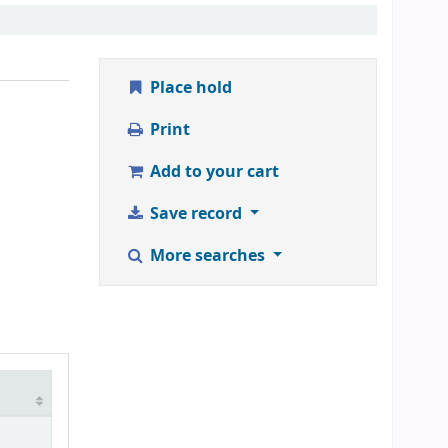
Place hold
Print
Add to your cart
Save record
More searches