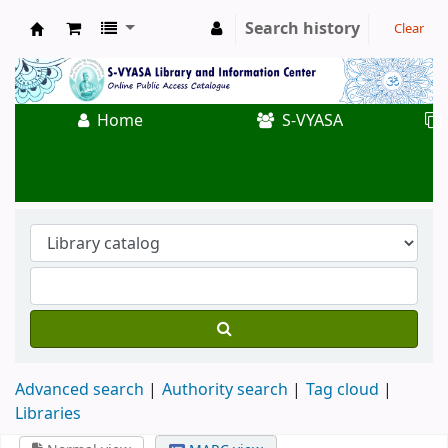
Search history
Clear
Koha online
Home
S-VYASA
Advanced search
Authority search
Tag cloud
Libraries