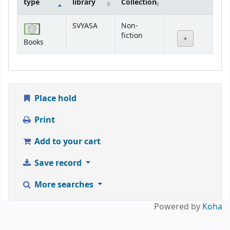
type
library
Collection
Holdings
SVYASA
Non-
fiction
Books
Place hold
Print
Add to your cart
Save record
More searches
Powered by
Koha