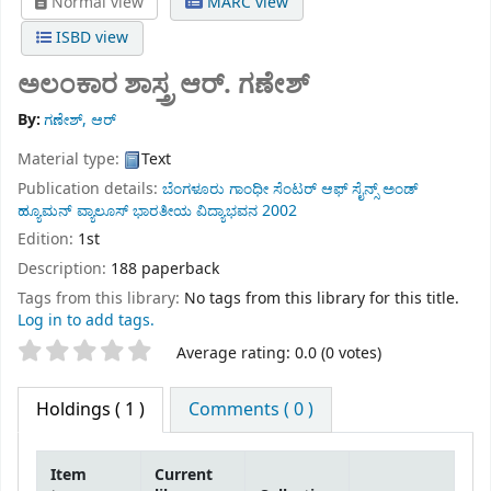
Normal view
MARC view
ISBD view
ಅಲಂಕಾರ ಶಾಸ್ತ್ರ
ಆರ್. ಗಣೇಶ್
By:
ಗಣೇಶ್, ಆರ್
Material type:
Text
Publication details:
ಬೆಂಗಳೂರು
ಗಾಂಧೀ ಸೆಂಟರ್ ಆಫ್ ಸೈನ್ಸ್ ಅಂಡ್
ಹ್ಯೂಮನ್ ವ್ಯಾಲೂಸ್ ಭಾರತೀಯ ವಿದ್ಯಾಭವನ
2002
Edition:
1st
Description:
188 paperback
Tags from this library:
No tags from this library for this title.
Log in to add tags.
Star ratings
Average rating: 0.0 (0 votes)
Holdings
( 1 )
Comments ( 0 )
Item
Current