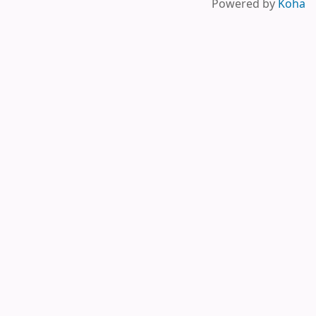
Powered by
Koha