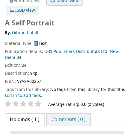
Normal view
MARC view
ISBD view
A Self Portrait
By:
Gibran Kahill
Material type:
Text
Publication details:
UBS Publishers Distributors Ltd. New
Delhi
\N
Edition:
\N
Description:
94p
ISBN:
VYASA00257
Tags from this library:
No tags from this library for this title.
Log in to add tags.
Star ratings
Average rating: 0.0 (0 votes)
Holdings
( 1 )
Comments ( 0 )