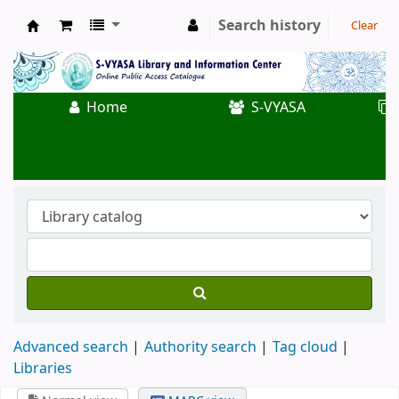
Search history
Clear
Koha online
Home
S-VYASA
Advanced search
Authority search
Tag cloud
Libraries