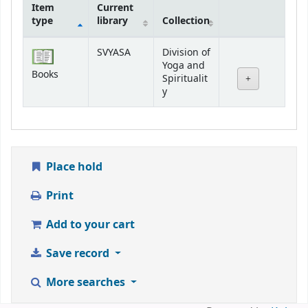
Item
Current
type
library
Collection
Holdings
SVYASA
Division of
Yoga and
Books
Spiritualit
y
Place hold
Print
Add to your cart
Save record
More searches